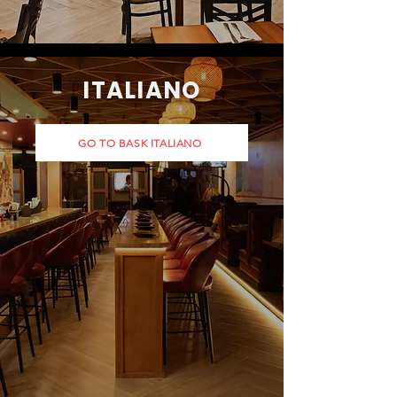
ITALIANO
GO TO BASK ITALIANO