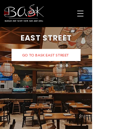
EAST STREET
GO TO BASK EAST STREET