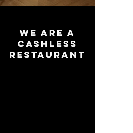
We are a
cashless
restaurant
Book a reservation now!
RESERVE A TABLE
Call
323-8001
or
to order carry-out.
Delivery available through