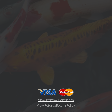
View Terms & Conditions
View Refund/Return Policy