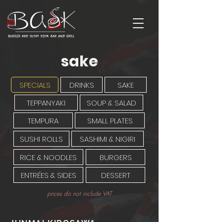
sake
SPECIALS
DRINKS
SAKE
TEPPANYAKI
SOUP & SALAD
TEMPURA
SMALL PLATES
SUSHI ROLLS
SASHIMI & NIGIRI
RICE & NOODLES
BURGERS
ENTRÉES & SIDES
DESSERT
prices do not include VAT