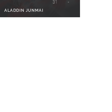
31
-
ALADDIN JUNMAI
CRYSTAL LAKE
35
-
PLUM WINE
© BASK 2026
View Terms & Conditions
View Refund/Return Policy