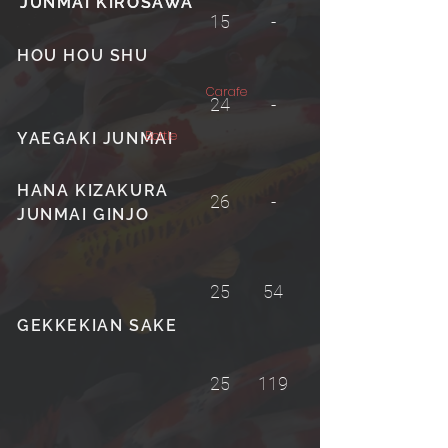
JUNMAI KIROSAWA
JUNMAI KIROSAWA
15
-
HOU HOU SHU
Carafe
24
-
Bottle
YAEGAKI JUNMAI
HANA KIZAKURA
26
-
JUNMAI GINJO
25
54
GEKKEKIAN SAKE
25
119